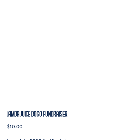
JAMBA JUICE BOGO FUNDRAISER
$
10.00