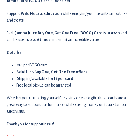
Jamba Juice BOGO Card Fundraiser
Support
Wild Hearts Education
while enjoying your favorite smoothies
and treats!
Each
Jamba Juice Buy One, Get One Free (BOGO) Card
is
just $10
and
can be used
up to 6 times
, making it an incredible value.
Details:
$10 per BOGO card
Valid for
6 Buy One, Get One Free offers
Shipping available for
$1 per card
Free local pickup can be arranged
Whether you’re treating yourself or giving one as a gift, these cards are a
great way to support our fundraiser while saving money on future Jamba
Juice visits.
Thank you for supporting us!