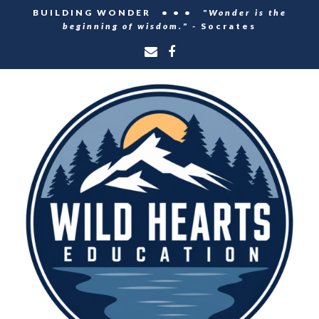
BUILDING WONDER • • •
"Wonder is the
beginning of wisdom." -
Socrates
Email
Facebook