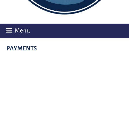
Menu
PAYMENTS