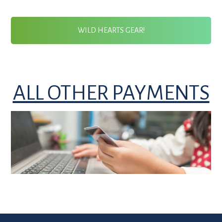
WILD HEARTS GEAR!
ALL OTHER PAYMENTS