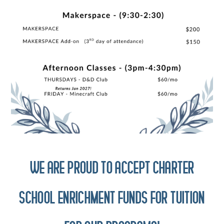
WE ARE PROUD TO ACCEPT CHARTER
SCHOOL ENRICHMENT FUNDS FOR TUITION