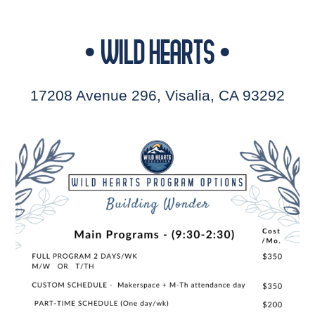
• WILD HEARTS •
17208 Avenue 296, Visalia, CA 93292