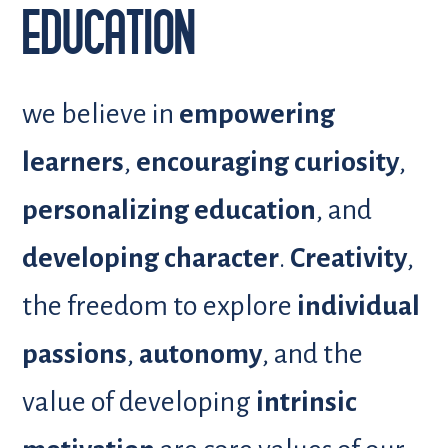
EDUCATION
we believe in
empowering
learners
,
encouraging curiosity
,
personalizing education
, and
developing character
.
Creativity
,
the freedom to explore
individual
passions
,
autonomy
, and the
value of developing
intrinsic