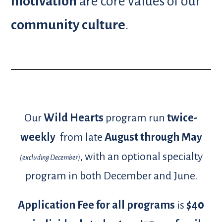
motivation
are core values of our
community culture
.
Our
Wild Hearts
program run
twice-
weekly
from late
August
through May
, with an optional specialty
(excluding December)
program in both December and June.
Application Fee for all programs
is
$40