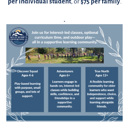
per individual student
, or
$75 per family
.