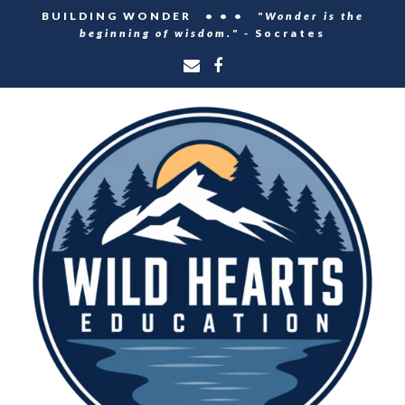
BUILDING WONDER • • •
"Wonder is the
beginning of wisdom." -
Socrates
Email
Facebook