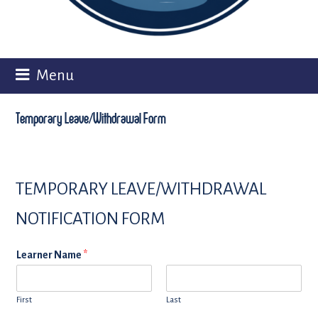
Menu
Temporary Leave/Withdrawal Form
TEMPORARY LEAVE/WITHDRAWAL
NOTIFICATION FORM
Learner Name
*
First
Last