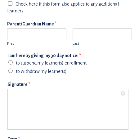
Check here if this form also applies to any additional
learners
Parent/Guardian Name
*
First
Last
I am hereby giving my 30 day notice:
*
to suspend my learner(s) enrollment
to withdraw my learner(s)
Signature
*