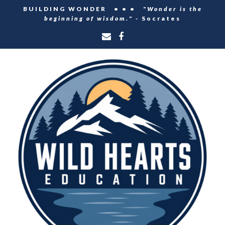
BUILDING WONDER • • •
"Wonder is the
beginning of wisdom." -
Socrates
Email
Facebook